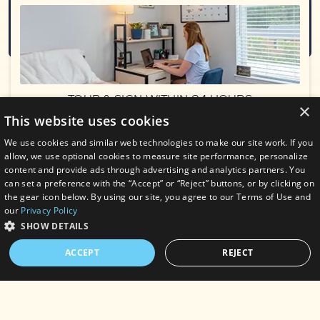
Submit
TOUR & SIGN WITHIN 24 HOURS
×
& RECEIVE $150 ADMIN FEE
This website uses cookies
WAIVED & A $200 GIFT CARD
AT MOVE IN!
We use cookies and similar web technologies to make our site work. If you
Exclusions apply. Contact the leasing office
allow, we use optional cookies to measure site performance, personalize
for details.
content and provide ads through advertising and analytics partners. You
PHONE
can set a preference with the “Accept” or “Reject” buttons, or by clicking on
(910) 597-9607
SEE FLOORPLANS
the gear icon below. By using our site, you agree to our Terms of Use and
our
Privacy Policy
LOCATION
SHOW DETAILS
2421 Playa Way
Wilmington, NC 28403
ACCEPT
REJECT
TEXT
STRICTLY NECESSARY
PERFORMANCE
Chat with us now