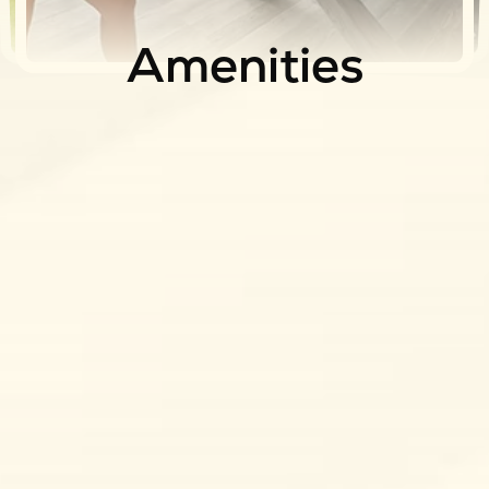
Apartments
Community
Amenities