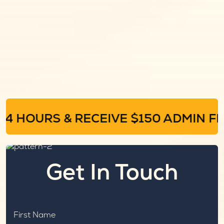
4 HOURS & RECEIVE $150 ADMIN FEE
Get In Touch