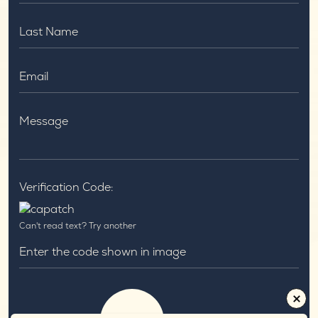
Verification Code:
Can't read text?
Try another